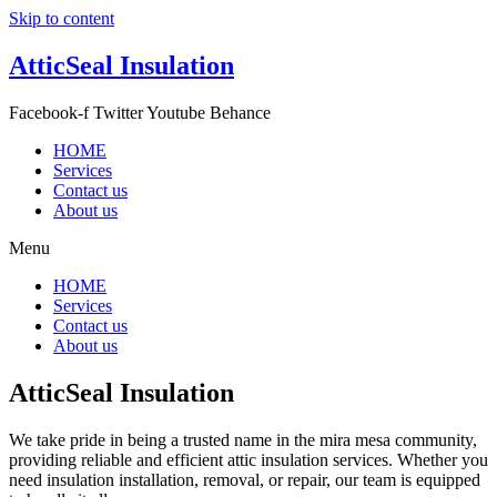
Skip to content
AtticSeal Insulation
Facebook-f
Twitter
Youtube
Behance
HOME
Services
Contact us
About us
Menu
HOME
Services
Contact us
About us
AtticSeal Insulation
We take pride in being a trusted name in the mira mesa community,
providing reliable and efficient attic insulation services. Whether you
need insulation installation, removal, or repair, our team is equipped