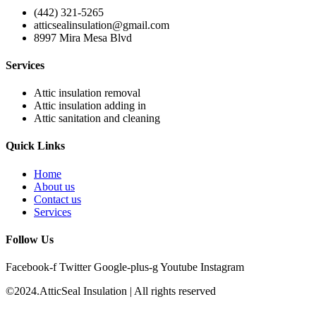
(442) 321-5265
atticsealinsulation@gmail.com
8997 Mira Mesa Blvd
Services
Attic insulation removal
Attic insulation adding in
Attic sanitation and cleaning
Quick Links
Home
About us
Contact us
Services
Follow Us
Facebook-f
Twitter
Google-plus-g
Youtube
Instagram
©2024.AtticSeal Insulation | All rights reserved