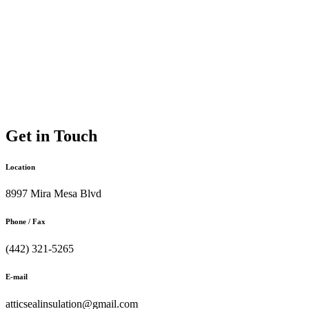
Get in Touch
Location
8997 Mira Mesa Blvd
Phone / Fax
(442) 321-5265
E-mail
atticsealinsulation@gmail.com