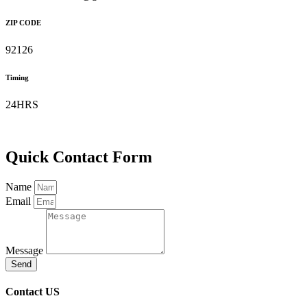
ZIP CODE
92126
Timing
24HRS
Quick Contact Form
Name
Email
Message
Send
Contact US