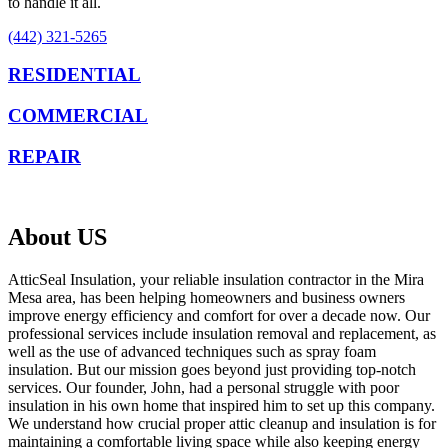
to handle it all.
(442) 321-5265
RESIDENTIAL
COMMERCIAL
REPAIR
About US
AtticSeal Insulation, your reliable insulation contractor in the Mira
Mesa area, has been helping homeowners and business owners
improve energy efficiency and comfort for over a decade now. Our
professional services include insulation removal and replacement, as
well as the use of advanced techniques such as spray foam
insulation. But our mission goes beyond just providing top-notch
services. Our founder, John, had a personal struggle with poor
insulation in his own home that inspired him to set up this company.
We understand how crucial proper attic cleanup and insulation is for
maintaining a comfortable living space while also keeping energy