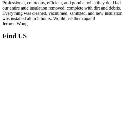
Professional, courteous, efficient, and good at what they do. Had
our entire attic insulation removed, complete with dirt and debris.
Everything was cleaned, vacuumed, sanitized, and new insulation
was installed all in 5 hours. Would use them again!
Jerome Wong
Find
US