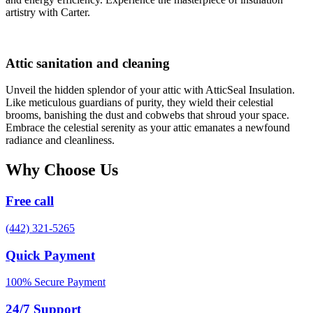
artistry with Carter.
Attic sanitation and cleaning
Unveil the hidden splendor of your attic with AtticSeal Insulation.
Like meticulous guardians of purity, they wield their celestial
brooms, banishing the dust and cobwebs that shroud your space.
Embrace the celestial serenity as your attic emanates a newfound
radiance and cleanliness.
Why Choose Us
Free call
(442) 321-5265
Quick Payment
100% Secure Payment
24/7 Support