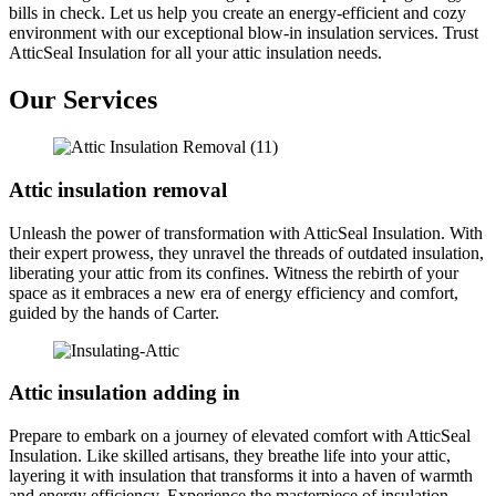
bills in check. Let us help you create an energy-efficient and cozy
environment with our exceptional blow-in insulation services. Trust
AtticSeal Insulation for all your attic insulation needs.
Our Services
Attic insulation removal
Unleash the power of transformation with AtticSeal Insulation. With
their expert prowess, they unravel the threads of outdated insulation,
liberating your attic from its confines. Witness the rebirth of your
space as it embraces a new era of energy efficiency and comfort,
guided by the hands of Carter.
Attic insulation adding in
Prepare to embark on a journey of elevated comfort with AtticSeal
Insulation. Like skilled artisans, they breathe life into your attic,
layering it with insulation that transforms it into a haven of warmth
and energy efficiency. Experience the masterpiece of insulation