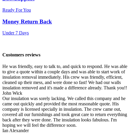
Ready For You
Money Return Back
Under 7 Days
Customers reviews
He was friendly, easy to talk to, and quick to respond. He was able
to give a quote within a couple days and was able to start work of
insulation removal immediately. His crew was friendly, efficient,
cleaned up their mess, and were done so fast! We had our walls
insulation removed and it's made a difference already. Thank you!!
John Wick
Our insulation was sorely lacking. We called this company and he
came out quickly and provided the most reasonable quote. His
company is licensed specially in insulation. The crew came out,
covered all our furnishings and took great care to return everything
back after they were done. The insulation looks fabulous. I'm
hoping we will feel the difference soon.
Ian Alexander